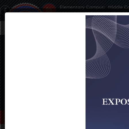
Elementary Campus:
Middle C
(504) 304-3932
(504) 35
Home
About Us
Famil
ADMISSIONS
SEE ALL EVENTS
Home
>
Admissions