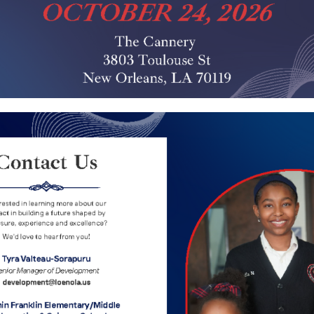
 Science School participates in the Enroll New Orlea
students. Applications are available at:
www.enrollno
ication Process, and Seat Availability questions, pl
he
Family Resource Centers
and a School Choice Adviso
hematics & Science School
as your school choice on 
s Benjamin Franklin Elementary Mathematics and Scie
ete a OneApp Application.
s will receive only one offer regardless of how many 
e matching process.