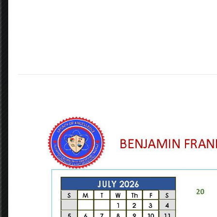
Our Vision
Accelerating the learning of all students
through data driven inquiry, reflective
teaching, and powerful learning.
GET STARTED