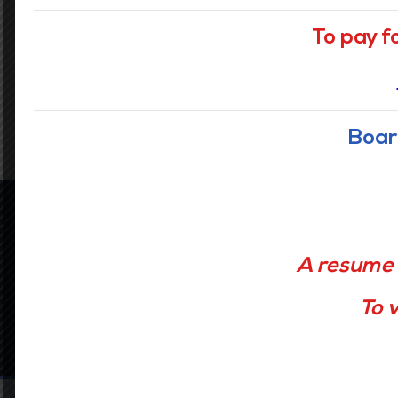
To pay f
READ MORE
Boar
Latest news
A resume 
To v