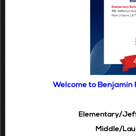
Submitting multiple applications may dama
any previously submitted school selections
If you complete a OneApp Application for y
Grades PreK-5
Welcome to Benjamin 
Phone:
(504) 304-3932
Address:
1116 Jefferson Ave
Elementary/Jeff
New Orleans, LA 70115
Middle/Laur