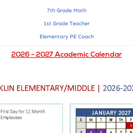
7th Grade Math
1st Grade Teacher
Elementary PE Coach
2026 - 2027 Academic Calendar
Navigation
Home
Mission & Vision, Core
Values, and Belief
Getting Around
Academics
About Us
Admissions
Families
Calendar