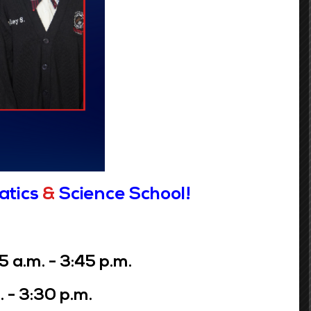
 most recent application will overwrite
t may be jeopardized.
Grades 6-8
atics
&
Science School!
Phone:
(504) 359-7730
Address:
3649 Laurel St.
a.m. - 3:45 p.m.
New Orleans, LA 70115
 - 3:30 p.m.