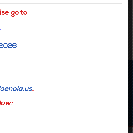
se go to:
READ MORE
s
 2026
Upcoming Events
oenola.us
.
elow:
SEE ALL EVENTS