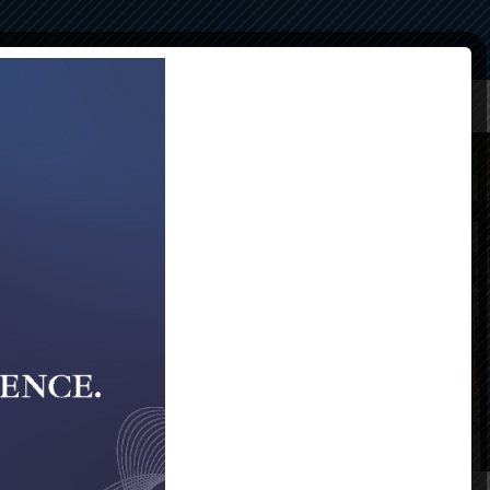
Compliance
Alumni
Contact Us
40th Gala