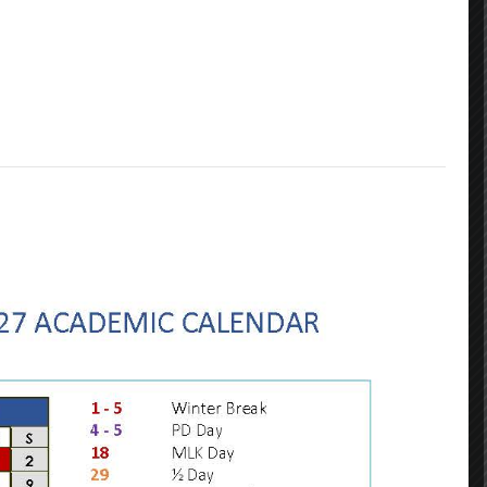
Contact Info
GRADES: PreK- 5th
GRADES: 6th - 8th
1116 Jefferson Avenue
3649 Laurel Street
New Orleans LA 70115
New Orleans LA 70115
(504) 304-3932
(504) 359-7730