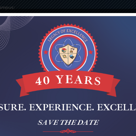
ampus:
9-7730
ies
Elementary
Middle
Staff Portal
Notices & 