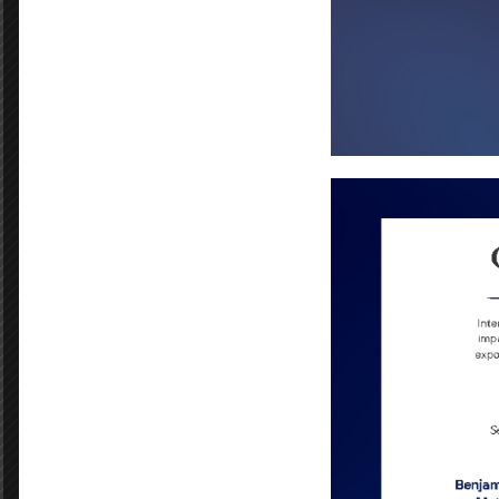
Admissions
Benjamin Franklin Elementary Mathematics &
(EnrollNOLAPS) Admissions process for new 
For K-12 Open Enrollment Information, Appl
at:
www.enrollnolaps.org.
To apply in person, you must visit one of t
indicate
Benjamin Franklin Elementary Mat
Please note:
If your child currently attend
remain at BFE, you DO NOT have to compl
Per the EnrollNOLAPS website: All applicant
recent application is considered during th