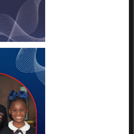
ns Louisiana Public Schools
laps.org.
ease visit the EnrollNOLAPS website
r will assist you. You must
your OneApp Application.
nce School (BFE) and you want your child to
applications they submit. Only the most