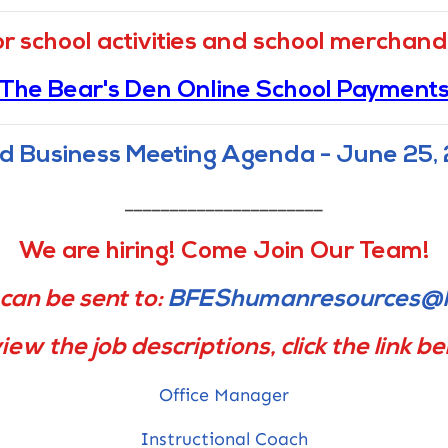
Report Fraud Button linked to Louisiana
or school activities and school merchandi
Legislative Auditor
The Bear's Den Online School Payment
d Business Meeting Agenda - June 25,
______________________
We are hiring! Come Join Our Team!
can be sent to:
BFEShumanresources@l
iew the job descriptions, click the link b
Office Manager
Instructional Coach