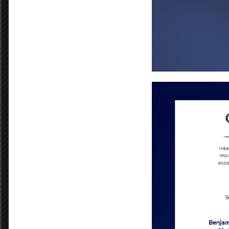
Department:
E
Dana Panepinto
Andreca Johnson
Igenue Adams