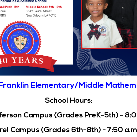
Franklin Elementary/Middle Mathem
School Hours:
Navigation
erson Campus (Grades PreK-5th) - 8:05 
Home
Mission & Vision, Core
el Campus (Grades 6th-8th) - 7:50 a.m.
Values, and Belief