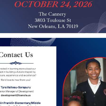
lementary School – Je
Adrian Cypress
Alexandrea Williams
Ava Price
2
3
4
5
1
...