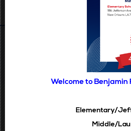
Welcome to Benjamin 
Our Vision
Elementary/Jeff
Accelerating the learning of all students
Middle/Laur
through data driven inquiry, reflective