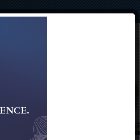
Compliance
Alumni
Contact Us
40th Gala