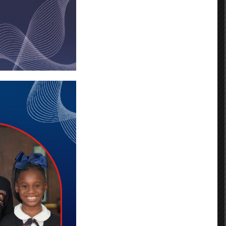
fferson Campus
Andrensa Linnes
Simone Haley
Dionya Mills