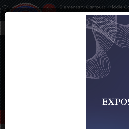
Elementary Campus:
Middle C
(504) 304-3932
(504) 35
Home
About Us
Famil
DANA PANEPINTO
SEE ALL EVENTS
Home
>
Dana Panepinto