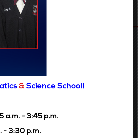
atics
&
Science School!
Contact Info
a.m. - 3:45 p.m.
GRADES: PreK- 5th
GRADES: 6th - 8th
 - 3:30 p.m.
1116 Jefferson Avenue
3649 Laurel Street