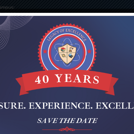
ampus:
9-7730
ies
Elementary
Middle
Staff Portal
Notices & 