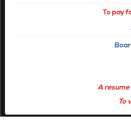
Our Vision
To pay f
Accelerating the learning of all students
through data driven inquiry, reflective
teaching, and powerful learning.
Boar
GET STARTED
A resume 
To v