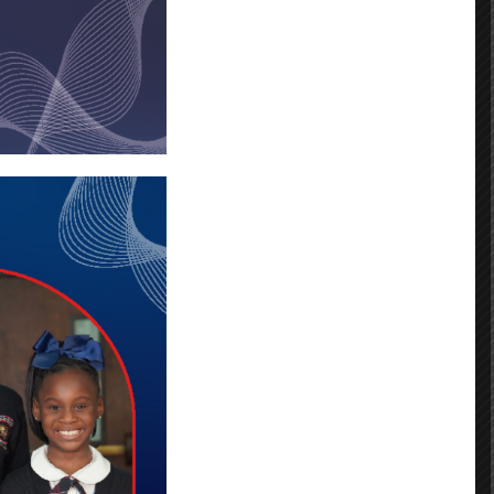
Categories
No categories
Archives