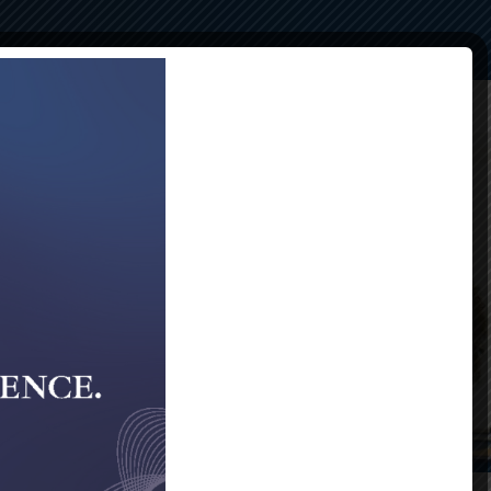
Compliance
Alumni
Contact Us
40th Gala