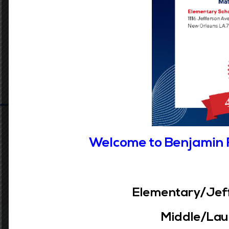
Welcome to Benjamin 
Elementary/Jeff
Middle/Laur