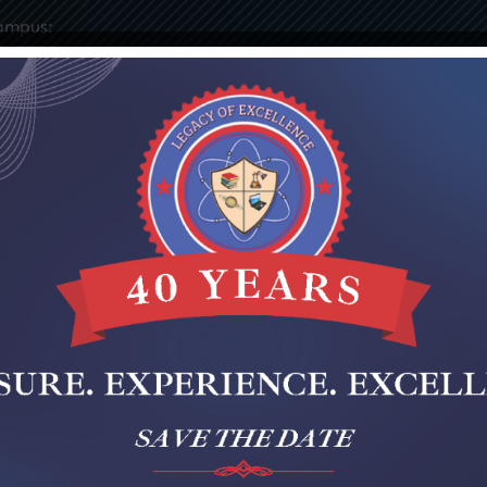
ampus:
9-7730
ies
Elementary
Middle
Staff Portal
Notices & 