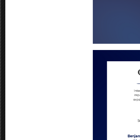
Portia Hall
Benjamin Franklin Bears
PREVIOUS POST