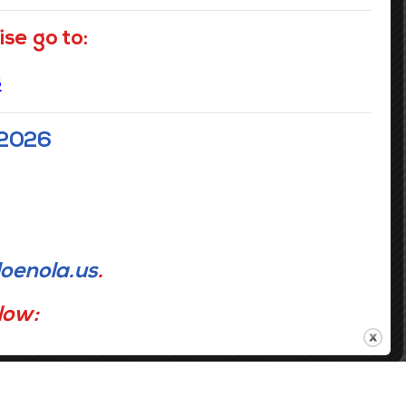
Contact Info
se go to:
s
GRADES: PreK- 5th
GRADES: 6th - 8th
1116 Jefferson Avenue
3649 Laurel Street
New Orleans LA 70115
New Orleans LA 70115
 2026
(504) 304-3932
(504) 359-7730
oenola.us
.
elow: