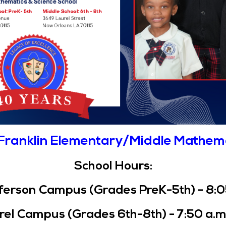
Franklin Elementary/Middle Mathem
School Hours:
erson Campus (Grades PreK-5th) - 8:05 
el Campus (Grades 6th-8th) - 7:50 a.m.