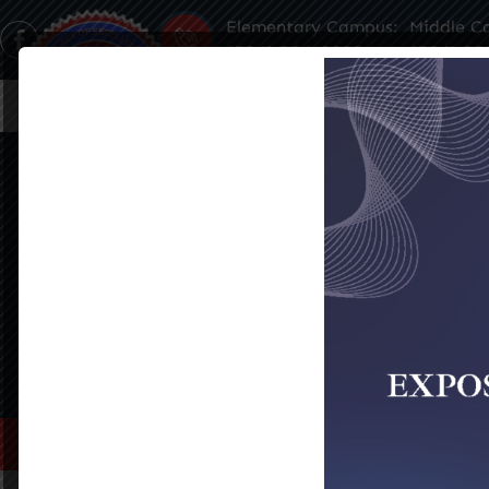
Elementary Campus:
Middle C
(504) 304-3932
(504) 35
Home
About Us
Famil
PORTIA HALL
SEE ALL EVENTS
Home
>
Portia Hall