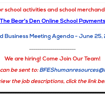
Navigation
or school activities and school merchandi
The Bear's Den Online School Payment
Home
Mission & Vision, Core
Values, and Belief
Getting Around
d Business Meeting Agenda - June 25,
Academics
About Us
Admissions
Families
______________________
Calendar
Staff Portal
We are hiring! Come Join Our Team!
Careers
Notices & Compliance
can be sent to:
BFEShumanresources@l
Directory
Contact Us
iew the job descriptions, click the link b
Office Manager
Instructional Coach