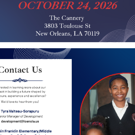
NEXT POST