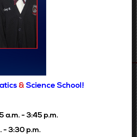
atics
&
Science School!
a.m. - 3:45 p.m.
 - 3:30 p.m.