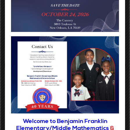
Rosalyn Davis
Benjamin Franklin Bears
PREVIOUS POST
NEXT POST
Categories
No categories
Welcome to Benjamin Franklin
Elementary/Middle Mathematics
&