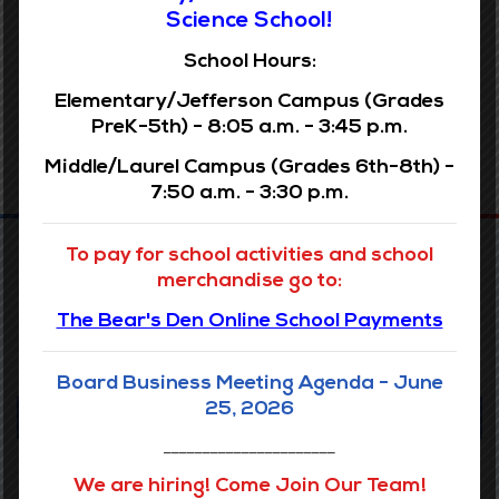
Archives
Science School!
School Hours:
Elementary/Jefferson Campus (Grades
PreK-5th) - 8:05 a.m. - 3:45 p.m.
Middle/Laurel Campus (Grades 6th-8th) -
7:50 a.m. - 3:30 p.m.
To pay for school activities and school
merchandise go to:
The Bear's Den Online School Payments
Board Business Meeting Agenda - June
25, 2026
Our Vision
______________________
Accelerating the learning of all students through data driven
We are hiring! Come Join Our Team!
inquiry, reflective teaching, and powerful learning.