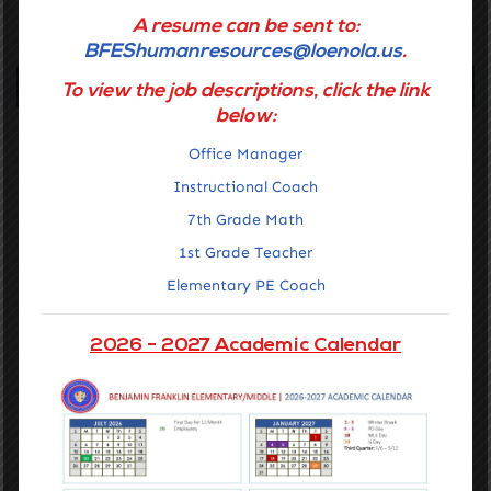
A resume can be sent to:
GET STARTED
BFEShumanresources@loenola.us
.
Navigation
To view the job descriptions, click the link
below:
Home
Office Manager
Getting Around
Instructional Coach
About Us
7th Grade Math
1st Grade Teacher
Families
Elementary PE Coach
Staff Portal
Notices & Compliance
2026 - 2027 Academic Calendar
Contact Us
Mission & Vision, Core Values, and Belief
Academics
Admissions