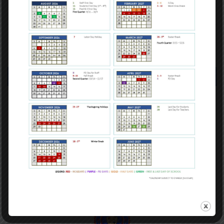
Calendar
Careers
Directory
Contact Info
GRADES: PreK- 5th
1116 Jefferson Avenue
New Orleans LA 70115
(504) 304-3932
GRADES: 6th - 8th
3649 Laurel Street
New Orleans LA 70115
(504) 359-7730