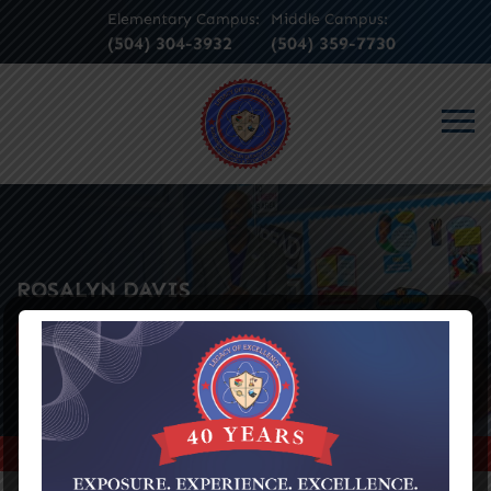
Elementary Campus:
Middle Campus:
(504) 304-3932
(504) 359-7730
ROSALYN DAVIS
SEE ALL EVENTS
Home
>
Rosalyn Davis