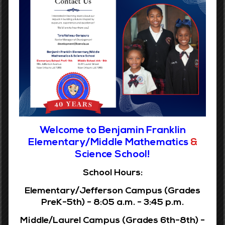
Benjamin Franklin Elementary does not discriminate in the
rendering of services regarding employment of individuals
because of race, color, religion, sex, gender, age, national
origin, disability, veteran status, or any other legally
protected basis.
Report Fraud Button linked to Louisiana Legislative
Auditor
Welcome to Benjamin Franklin
Elementary/Middle Mathematics
&
Science School!
Grades 6-8
School Hours:
Phone:
(504) 359-7730
Elementary/Jefferson Campus (Grades
Address:
3649 Laurel St.
PreK-5th) - 8:05 a.m. - 3:45 p.m.
New Orleans, LA 70115
Middle/Laurel Campus (Grades 6th-8th) -