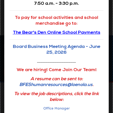
7:50 a.m. - 3:30 p.m.
READ MORE
To pay for school activities and school
merchandise go to:
The Bear's Den Online School Payments
Latest news
Board Business Meeting Agenda - June
25, 2026
Upcoming Events
______________________
We are hiring! Come Join Our Team!
SEE ALL EVENTS
A resume can be sent to:
BFEShumanresources@loenola.us
.
To view the job descriptions, click the link
below:
Office Manager