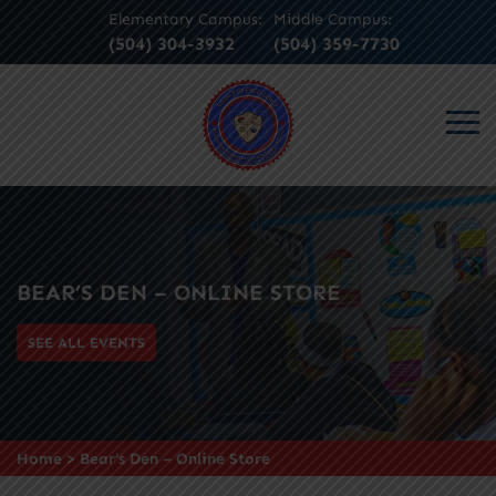
Elementary Campus:
Middle Campus:
(504) 304-3932
(504) 359-7730
BEAR’S DEN – ONLINE STORE
SEE ALL EVENTS
Home
>
Bear’s Den – Online Store