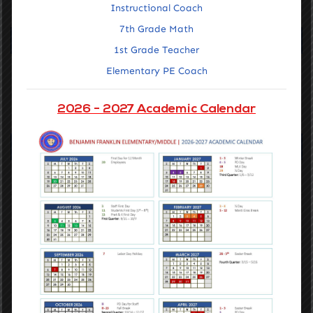
Instructional Coach
7th Grade Math
Our Vision
1st Grade Teacher
Elementary PE Coach
Accelerating the learning of all students through data driven
inquiry, reflective teaching, and powerful learning.
2026 - 2027 Academic Calendar
GET STARTED
Navigation
Home
Getting Around
About Us
Families
Staff Portal
Notices & Compliance