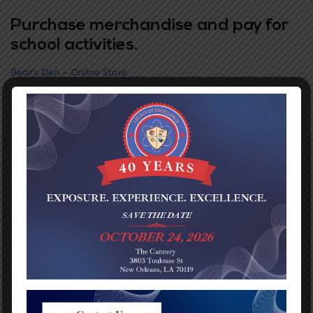
Purchase merchandise and pay for
school activities.
Bear’s Den – Online Store
Grades PreK-5
Phone:
(504) 304-3932
Address:
1116 Jefferson Ave
New Orleans, LA 70115
READ MORE