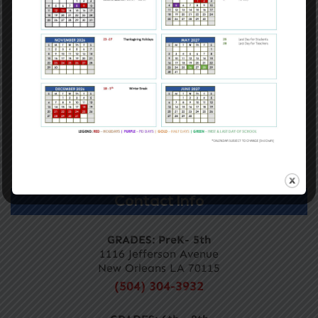
Contact Us
Mission & Vision, Core Values, and Belief
Academics
Admissions
Calendar
Careers
Directory
Contact Info
GRADES: PreK- 5th
1116 Jefferson Avenue
New Orleans LA 70115
(504) 304-3932