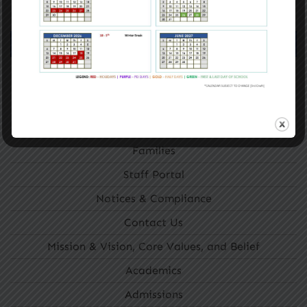
GET STARTED
Navigation
Home
Getting Around
About Us
Families
Staff Portal
Notices & Compliance
Contact Us
Mission & Vision, Core Values, and Belief
Academics
Admissions