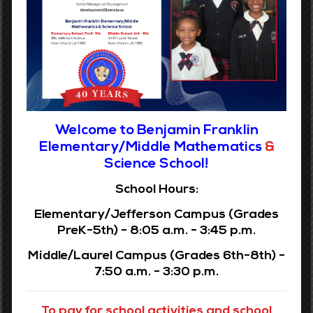
Grades PreK-5
Phone:
(504) 304-3932
Address:
1116 Jefferson Ave
Welcome to Benjamin Franklin
New Orleans, LA 70115
Elementary/Middle Mathematics
&
Science School!
READ MORE
School Hours:
Elementary/Jefferson Campus (Grades
PreK-5th) - 8:05 a.m. - 3:45 p.m.
Middle/Laurel Campus (Grades 6th-8th) -
Benjamin Franklin Elementary does not discriminate in the
7:50 a.m. - 3:30 p.m.
rendering of services regarding employment of individuals
because of race, color, religion, sex, gender, age, national
origin, disability, veteran status, or any other legally
To pay for school activities and school