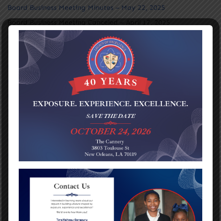
Board Business Meeting Minutes – May 22, 2025
Board Business Meeting Canceled – April 17, 2025
Board Business Meeting Minutes – March 27, 2025
Board Business Meeting Canceled – February 19, 2025
Board Business Meeting Minutes – January 30, 2025
Board Business Meeting Minutes – November 21, 2024
Board Business Meeting – September 19, 2024
Board Business Meeting – August 22, 2024
No Board Meeting for May 23, 2024
Board Business Meeting – April 24, 2024
Board Business Meeting – March 28, 2024
Board Business Meeting – February 22, 2024
No Board Meeting for January 25, 2024
Board Business Meeting – September 21, 2023
Board Business Meeting – August 24, 2023