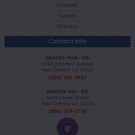
Calendar
Careers
Directory
Contact Info
GRADES: PreK- 5th
1116 Jefferson Avenue
New Orleans LA 70115
(504) 304-3932
GRADES: 6th - 8th
3649 Laurel Street
New Orleans LA 70115
(504) 359-7730