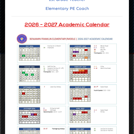
Elementary PE Coach
Latest news
Upcoming Events
2026 - 2027 Academic Calendar
SEE ALL EVENTS
Our Vision
Accelerating the learning of all students through data driven
inquiry, reflective teaching, and powerful learning.