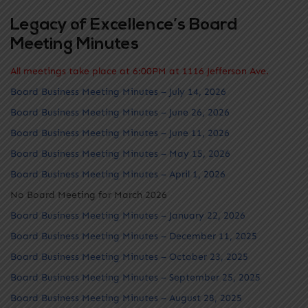
Legacy of Excellence’s Board
Meeting Minutes
All meetings take place at 6:00PM at 1116 Jefferson Ave.
Board Business Meeting Minutes – July 14, 2026
Board Business Meeting Minutes – June 26, 2026
Board Business Meeting Minutes – June 11, 2026
Board Business Meeting Minutes – May 15, 2026
Board Business Meeting Minutes – April 1, 2026
No Board Meeting for March 2026
Board Business Meeting Minutes – January 22, 2026
Board Business Meeting Minutes – December 11, 2025
Board Business Meeting Minutes – October 23, 2025
Board Business Meeting Minutes – September 25, 2025
Board Business Meeting Minutes – August 28, 2025