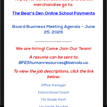
protected basis.
merchandise go to:
The Bear's Den Online School Payments
Report Fraud Button linked to Louisiana Legislative
Auditor
Board Business Meeting Agenda - June
25, 2026
Grades 6-8
______________________
We are hiring! Come Join Our Team!
Phone:
(504) 359-7730
A resume can be sent to:
Address:
3649 Laurel St.
BFEShumanresources@loenola.us
.
New Orleans, LA 70115
To view the job descriptions, click the link
below:
READ MORE
Office Manager
Instructional Coach
7th Grade Math
1st Grade Teacher