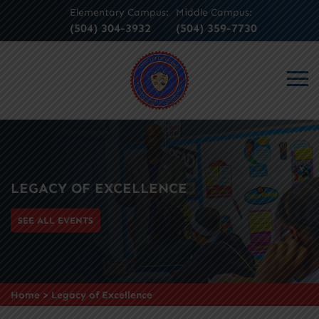
Elementary Campus:
Middle Campus:
(504) 304-3932
(504) 359-7730
LEGACY OF EXCELLENCE
SEE ALL EVENTS
Home
>
Legacy of Excellence