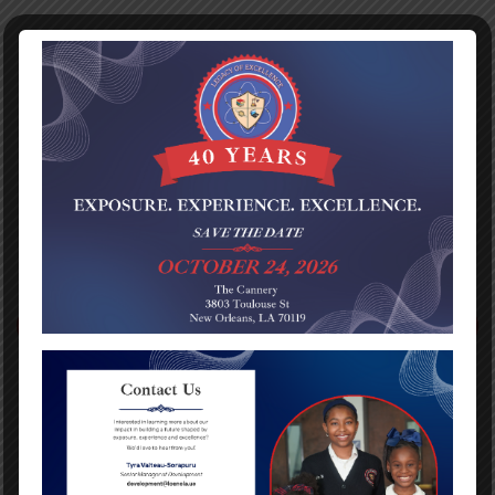
Norma Iris Volkers
Benjamin Franklin Bears
Best Registration process I have ever been. We went right
in, everyone was very nice and welcoming. My Autistic son
will be starting school for pk4 Aug 2018.
PREVIOUS POST
NEXT POST
Categories
No categories