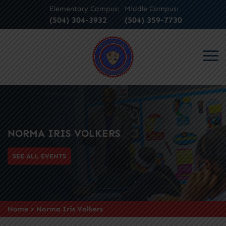
Elementary Campus:
Middle Campus:
(504) 304-3932
(504) 359-7730
NORMA IRIS VOLKERS
SEE ALL EVENTS
Home
>
Norma Iris Volkers