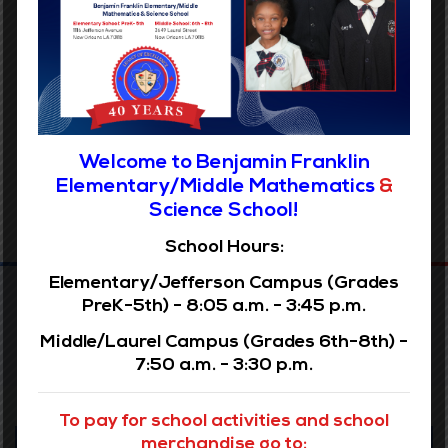
Archives
Welcome to Benjamin Franklin
Elementary/Middle Mathematics
&
Science School!
School Hours:
Elementary/Jefferson Campus (Grades
PreK-5th) - 8:05 a.m. - 3:45 p.m.
Middle/Laurel Campus (Grades 6th-8th) -
7:50 a.m. - 3:30 p.m.
To pay for school activities and school
Our Vision
merchandise go to: