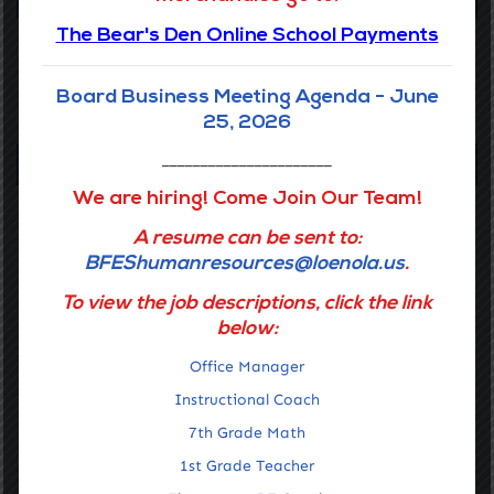
The Bear's Den Online School Payments
Accelerating the learning of all students through data driven
inquiry, reflective teaching, and powerful learning.
Board Business Meeting Agenda - June
GET STARTED
25, 2026
Navigation
______________________
We are hiring! Come Join Our Team!
Home
A resume can be sent to:
Getting Around
BFEShumanresources@loenola.us
.
About Us
To view the job descriptions, click the link
below:
Families
Office Manager
Staff Portal
Instructional Coach
Notices & Compliance
7th Grade Math
Contact Us
1st Grade Teacher
Mission & Vision, Core Values, and Belief