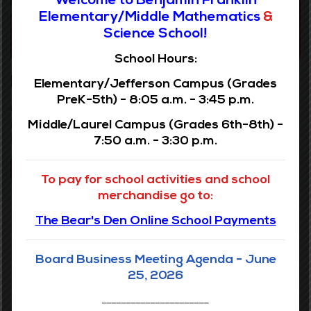
Elementary/Middle Mathematics
&
Science School!
School Hours:
Elementary Programs
Elementary/Jefferson Campus (Grades
PreK-5th) - 8:05 a.m. - 3:45 p.m.
Our elementary school is privileged in providing signature
Middle/Laurel Campus (Grades 6th-8th) -
programming specifically designed to advance the
matriculation and development of our young scholars
7:50 a.m. - 3:30 p.m.
VIEW PROGRAMS
To pay for school activities and school
merchandise go to:
The Bear's Den Online School Payments
Board Business Meeting Agenda - June
Middle Campus
25, 2026
______________________