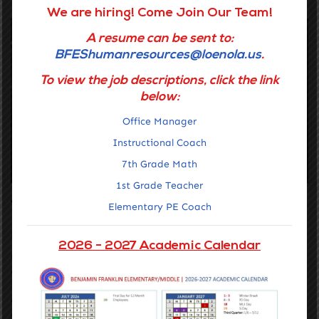
We are hiring! Come Join Our Team!
A resume can be sent to:
BFEShumanresources@loenola.us
.
To view the job descriptions, click the link
below:
Office Manager
Instructional Coach
7th Grade Math
1st Grade Teacher
Vision for Middle School Campus
Elementary PE Coach
Middle School is Both a Transition and a Bridge
2026 - 2027 Academic Calendar
Our middle schools build on the student-centered learning
environments that are fostered in elementary school. Students
in 6th through 8th grade develop skills of resilience and
academic commitment as they face new challenges inside
and outside of the classroom. Students learn to navigate the