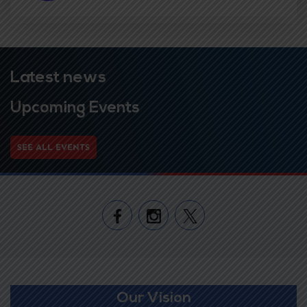
Latest news
Upcoming Events
SEE ALL EVENTS
Our Vision