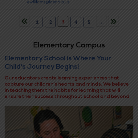
ewilliams@loenola.us
3
...
1
2
4
5
Elementary Campus
Elementary School is Where Your
Child's Journey Begins!
Our educators create learning experiences that
capture our children’s hearts and minds. We believe
in teaching them the habits for learning that will
ensure their success throughout school and beyond.