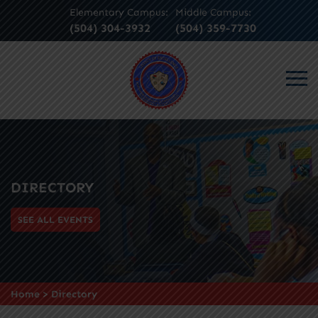
Elementary Campus:
Middle Campus:
(504) 304-3932
(504) 359-7730
DIRECTORY
SEE ALL EVENTS
Home
>
Directory