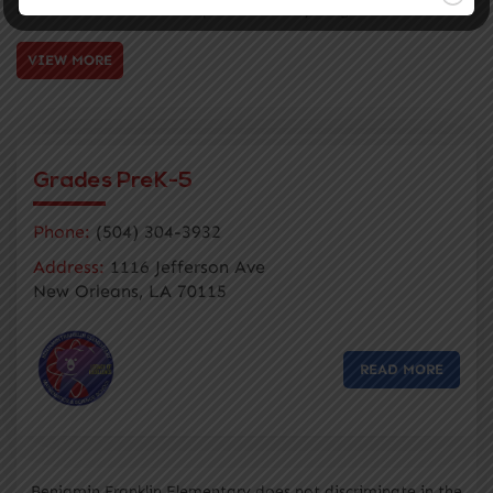
matriculation and development of our young scholars
VIEW MORE
Grades PreK-5
Phone:
(504) 304-3932
Address:
1116 Jefferson Ave
New Orleans, LA 70115
READ MORE
Benjamin Franklin Elementary does not discriminate in the