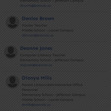
Elementary School – Jefferson Campus
dnorris@loenola.us
Denise Brown
Master Teacher
Middle School – Laurel Campus
dbrown@loenola.us
Deonne Jones
Computer Literacy Teacher
Elementary School – Jefferson Campus
dvjones@loenola.us
Dionya Mills
Parent Liaison/Administrative Office
Personnel
Elementary School – Jefferson Campus,
Middle School – Laurel Campus
dmills@loenola.us