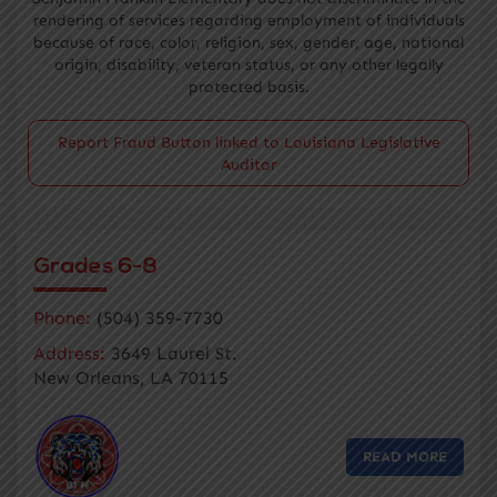
rendering of services regarding employment of individuals
because of race, color, religion, sex, gender, age, national
origin, disability, veteran status, or any other legally
protected basis.
Report Fraud Button linked to Louisiana Legislative
Auditor
Grades 6-8
Phone:
(504) 359-7730
Address:
3649 Laurel St.
New Orleans, LA 70115
READ MORE