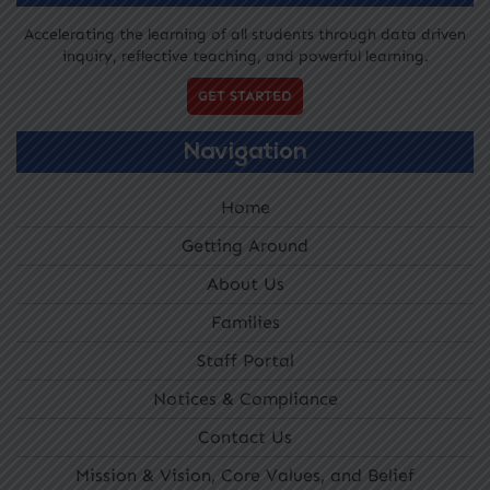
Accelerating the learning of all students through data driven
inquiry, reflective teaching, and powerful learning.
GET STARTED
Navigation
Home
Getting Around
About Us
Families
Staff Portal
Notices & Compliance
Contact Us
Mission & Vision, Core Values, and Belief