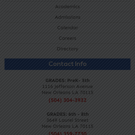
Academics
Admissions
Calendar
Careers
Directory
Contact Info
GRADES: PreK- 5th
1116 Jefferson Avenue
New Orleans LA 70115
(504) 304-3932
GRADES: 6th - 8th
3649 Laurel Street
New Orleans LA 70115
(504) 359-7730