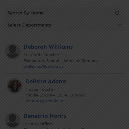
Deborah Williams
5th Grade Teacher
Elementary School – Jefferson Campus
dwilliams@loenola.us
Delisha Adams
Master Teacher
Middle School – Laurel Campus
dadams@loenola.us
Denetria Norris
Security Officer