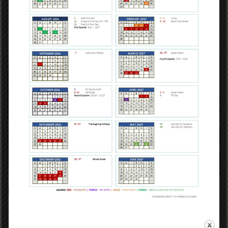
new level of independence and autonomy that middle school
provides.
Middle School Programs
Our middle school is privileged in providing signature
programming specifically designed to advance the