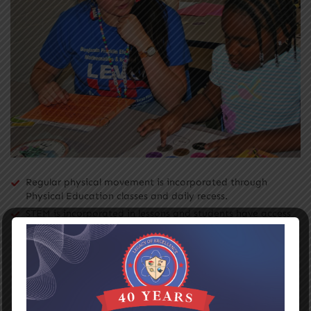
Regular physical movement is incorporated through
Physical Education classes and daily recess.
STEM is incorporated in lessons and students have access
to cutting-edge technology.
Each student in grades K-2 has access to iPads and
Tablets.
Each student in grades 3-5 has access to our Chromebook
One-to-One Initiative.
Differentiated instruction is delivered through reading,