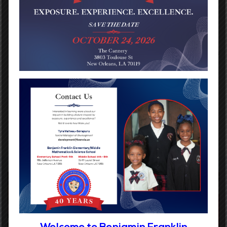
writing and math workshops.
Student progress is continually monitored and instruction
is adjusted to best meet student needs.
Teachers collaborate on a weekly basis in professional
learning communities to ensure curriculum is aligned across
and between grade levels.
Each school has a licensed nurse and counselor to provide
support and guidance to our students.|
After-school enrichments programs are available in
addition to summer camps.
Digital Children’s Reading Initiative (PreK – 5th Grade)
Welcome to Benjamin Franklin