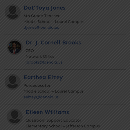
Dot’Toya Jones
6th Grade Teacher
Middle School – Laurel Campus
djones@loenola.us
Dr. J. Cornell Brooks
CEO
Network Office
jbrooks@loenola.us
Earthea Elzey
Paraeducator
Middle School – Laurel Campus
eelzey@loenola.us
Eileen Williams
Classroom Support Educator
Elementary School – Jefferson Campus